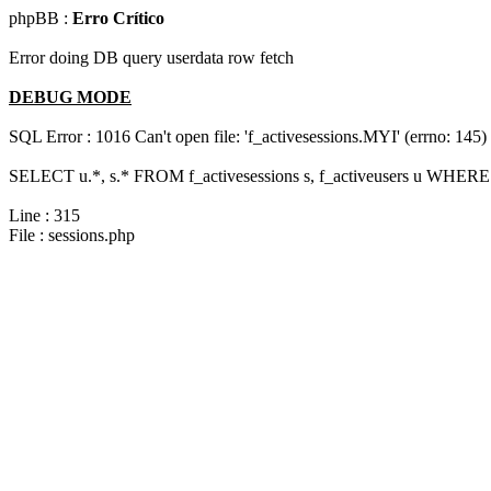
phpBB :
Erro Crítico
Error doing DB query userdata row fetch
DEBUG MODE
SQL Error : 1016 Can't open file: 'f_activesessions.MYI' (errno: 145)
SELECT u.*, s.* FROM f_activesessions s, f_activeusers u WHERE 
Line : 315
File : sessions.php