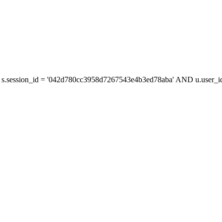
s.session_id = '042d780cc3958d7267543e4b3ed78aba' AND u.user_id 