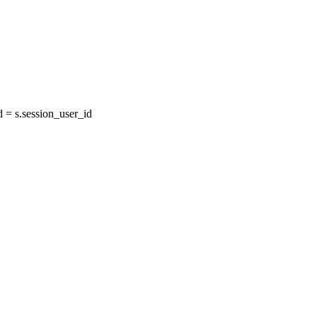
= s.session_user_id