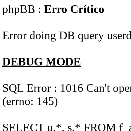
phpBB :
Erro Crítico
Error doing DB query userd
DEBUG MODE
SQL Error : 1016 Can't open
(errno: 145)
SELECT u.*, s.* FROM f_act