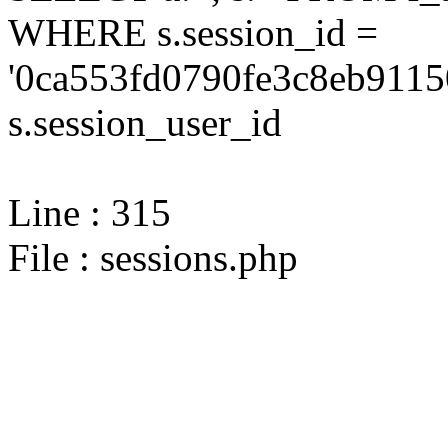
WHERE s.session_id =
'0ca553fd0790fe3c8eb9115
s.session_user_id
Line : 315
File : sessions.php