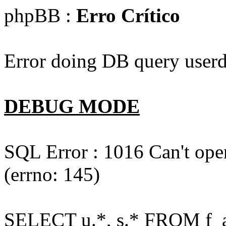
phpBB :
Erro Crítico
Error doing DB query userd
DEBUG MODE
SQL Error : 1016 Can't open
(errno: 145)
SELECT u.*, s.* FROM f_act