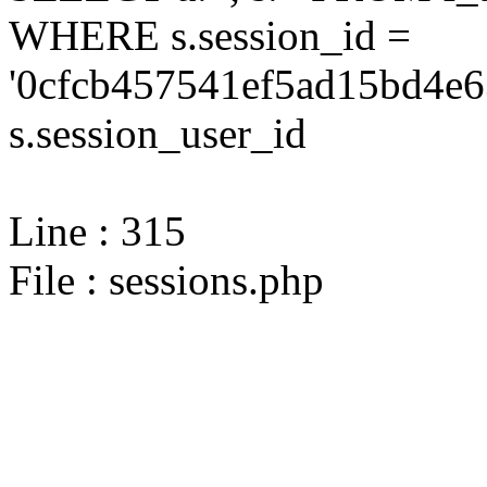
WHERE s.session_id =
'0cfcb457541ef5ad15bd4e6
s.session_user_id
Line : 315
File : sessions.php