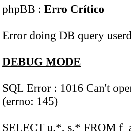
phpBB :
Erro Crítico
Error doing DB query userd
DEBUG MODE
SQL Error : 1016 Can't open
(errno: 145)
SELECT u.*, s.* FROM f_act