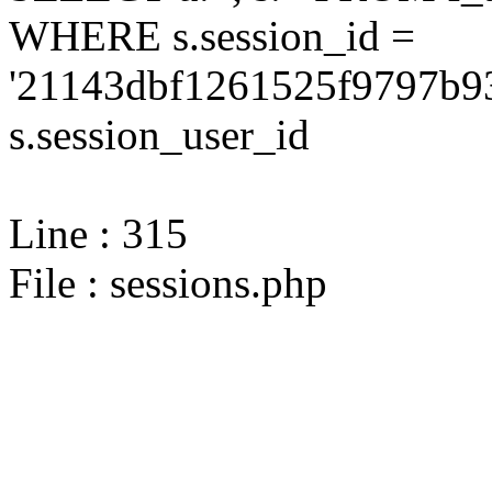
WHERE s.session_id =
'21143dbf1261525f9797b9
s.session_user_id
Line : 315
File : sessions.php