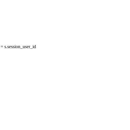
 s.session_user_id