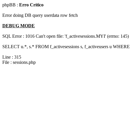
phpBB :
Erro Crítico
Error doing DB query userdata row fetch
DEBUG MODE
SQL Error : 1016 Can't open file: 'f_activesessions.MYI' (errno: 145)
SELECT u.*, s.* FROM f_activesessions s, f_activeusers u WHERE 
Line : 315
File : sessions.php