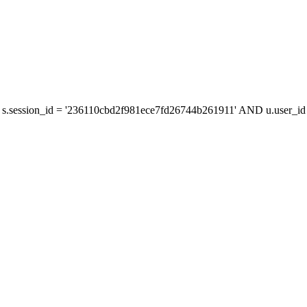
s.session_id = '236110cbd2f981ece7fd26744b261911' AND u.user_id =