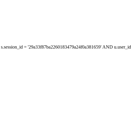
s.session_id = '29a33f87ba2260183479a24f0a381659' AND u.user_id 