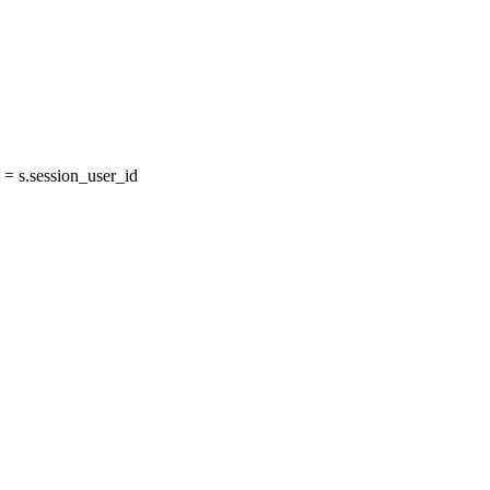
= s.session_user_id