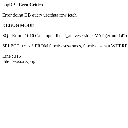
phpBB :
Erro Crítico
Error doing DB query userdata row fetch
DEBUG MODE
SQL Error : 1016 Can't open file: 'f_activesessions.MYI' (errno: 145)
SELECT u.*, s.* FROM f_activesessions s, f_activeusers u WHERE 
Line : 315
File : sessions.php