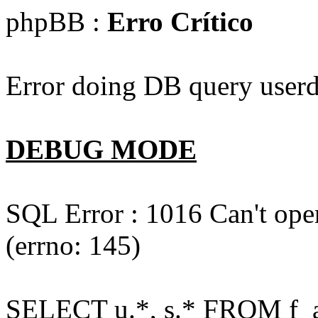
phpBB :
Erro Crítico
Error doing DB query userd
DEBUG MODE
SQL Error : 1016 Can't open
(errno: 145)
SELECT u.*, s.* FROM f_act