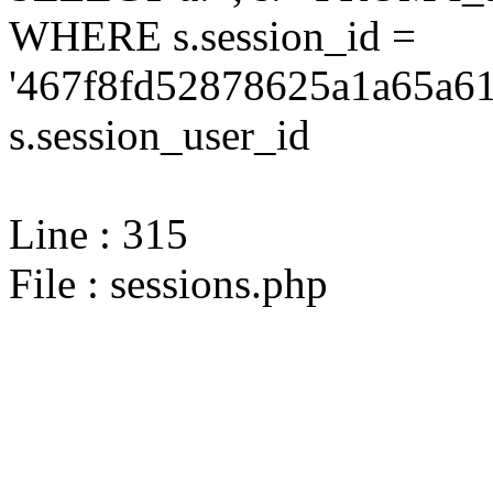
WHERE s.session_id =
'467f8fd52878625a1a65a61
s.session_user_id
Line : 315
File : sessions.php