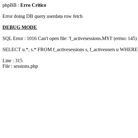
phpBB :
Erro Crítico
Error doing DB query userdata row fetch
DEBUG MODE
SQL Error : 1016 Can't open file: 'f_activesessions.MYI' (errno: 145)
SELECT u.*, s.* FROM f_activesessions s, f_activeusers u WHERE 
Line : 315
File : sessions.php