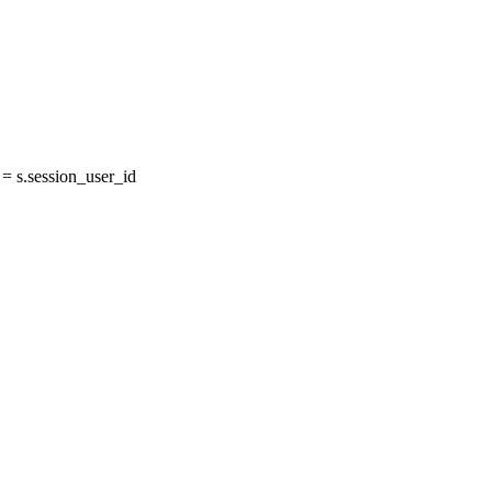
 s.session_user_id