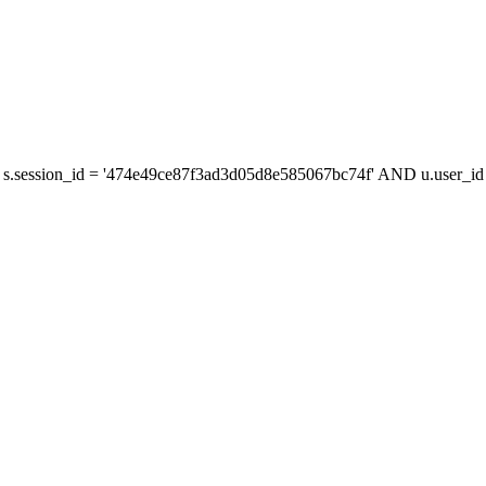
s.session_id = '474e49ce87f3ad3d05d8e585067bc74f' AND u.user_id =