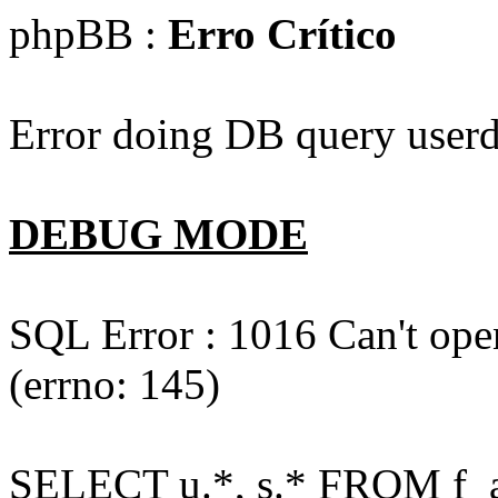
phpBB :
Erro Crítico
Error doing DB query userd
DEBUG MODE
SQL Error : 1016 Can't open
(errno: 145)
SELECT u.*, s.* FROM f_act