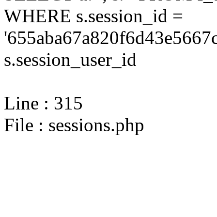
WHERE s.session_id =
'655aba67a820f6d43e5667c
s.session_user_id
Line : 315
File : sessions.php