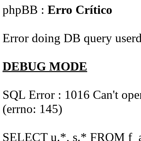
phpBB :
Erro Crítico
Error doing DB query userd
DEBUG MODE
SQL Error : 1016 Can't open
(errno: 145)
SELECT u.*, s.* FROM f_act