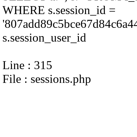
WHERE s.session_id =
'807add89c5bce67d84c6a44
s.session_user_id
Line : 315
File : sessions.php