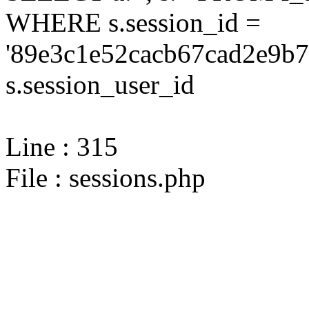
WHERE s.session_id =
'89e3c1e52cacb67cad2e9b7
s.session_user_id
Line : 315
File : sessions.php