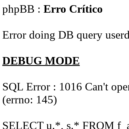
phpBB :
Erro Crítico
Error doing DB query userd
DEBUG MODE
SQL Error : 1016 Can't open
(errno: 145)
SELECT u.*, s.* FROM f_act