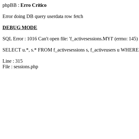
phpBB :
Erro Crítico
Error doing DB query userdata row fetch
DEBUG MODE
SQL Error : 1016 Can't open file: 'f_activesessions.MYI' (errno: 145)
SELECT u.*, s.* FROM f_activesessions s, f_activeusers u WHERE 
Line : 315
File : sessions.php