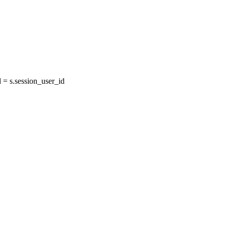
= s.session_user_id