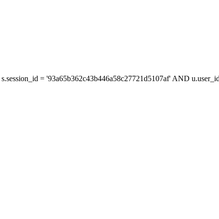
s.session_id = '93a65b362c43b446a58c27721d5107af' AND u.user_id 