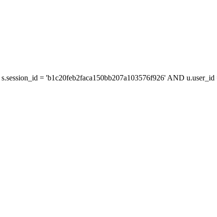
s.session_id = 'b1c20feb2faca150bb207a103576f926' AND u.user_id =