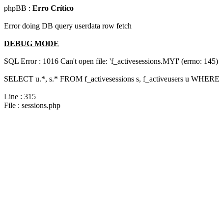
phpBB :
Erro Crítico
Error doing DB query userdata row fetch
DEBUG MODE
SQL Error : 1016 Can't open file: 'f_activesessions.MYI' (errno: 145)
SELECT u.*, s.* FROM f_activesessions s, f_activeusers u WHERE 
Line : 315
File : sessions.php