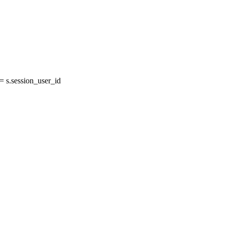
 s.session_user_id