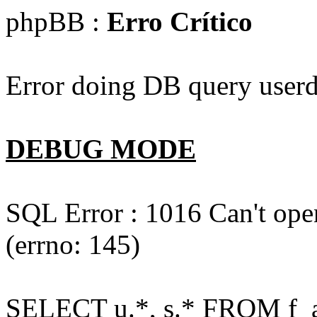
phpBB :
Erro Crítico
Error doing DB query userd
DEBUG MODE
SQL Error : 1016 Can't open
(errno: 145)
SELECT u.*, s.* FROM f_act