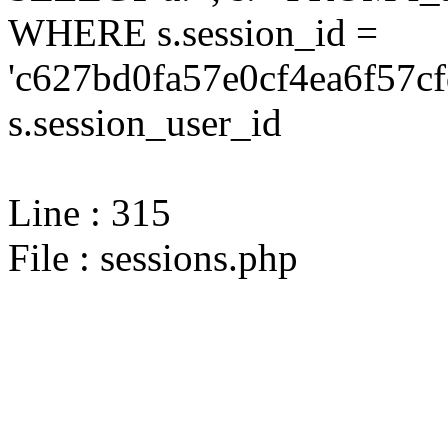
WHERE s.session_id =
'c627bd0fa57e0cf4ea6f57c
s.session_user_id
Line : 315
File : sessions.php