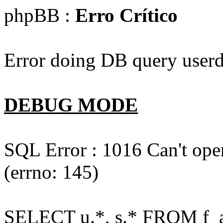
phpBB :
Erro Crítico
Error doing DB query userd
DEBUG MODE
SQL Error : 1016 Can't open
(errno: 145)
SELECT u.*, s.* FROM f_act