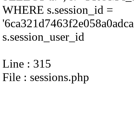
WHERE s.session_id =
'6ca321d7463f2e058a0adca
s.session_user_id
Line : 315
File : sessions.php