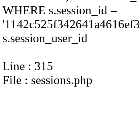
WHERE s.session_id =
'1142c525f342641a4616ef3
s.session_user_id
Line : 315
File : sessions.php