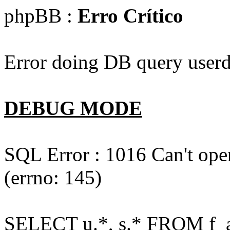
phpBB :
Erro Crítico
Error doing DB query userd
DEBUG MODE
SQL Error : 1016 Can't open
(errno: 145)
SELECT u.*, s.* FROM f_act