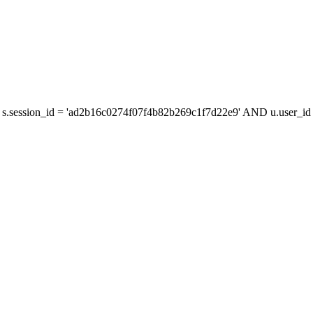
s.session_id = 'ad2b16c0274f07f4b82b269c1f7d22e9' AND u.user_id =