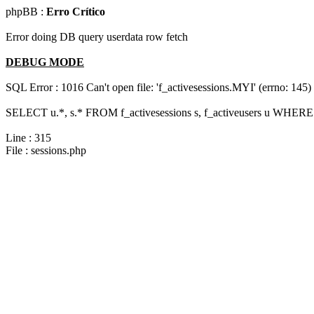
phpBB :
Erro Crítico
Error doing DB query userdata row fetch
DEBUG MODE
SQL Error : 1016 Can't open file: 'f_activesessions.MYI' (errno: 145)
SELECT u.*, s.* FROM f_activesessions s, f_activeusers u WHERE 
Line : 315
File : sessions.php