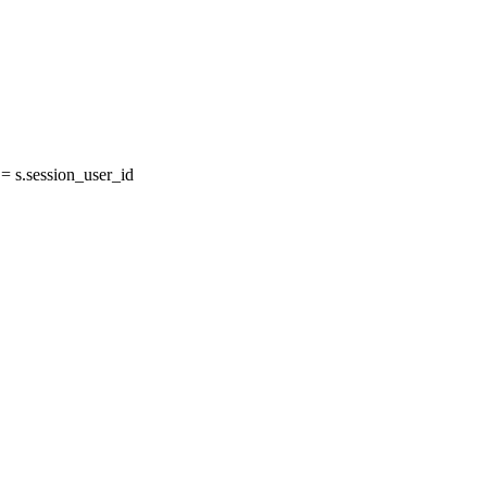
 s.session_user_id