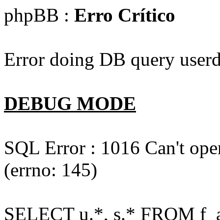
phpBB :
Erro Crítico
Error doing DB query userd
DEBUG MODE
SQL Error : 1016 Can't open
(errno: 145)
SELECT u.*, s.* FROM f_act