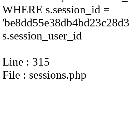
WHERE s.session_id =
'be8dd55e38db4bd23c28d31
s.session_user_id
Line : 315
File : sessions.php