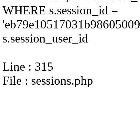
WHERE s.session_id =
'eb79e10517031b986050094
s.session_user_id
Line : 315
File : sessions.php