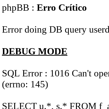
phpBB :
Erro Crítico
Error doing DB query userd
DEBUG MODE
SQL Error : 1016 Can't open
(errno: 145)
SELECT u.*, s.* FROM f_act