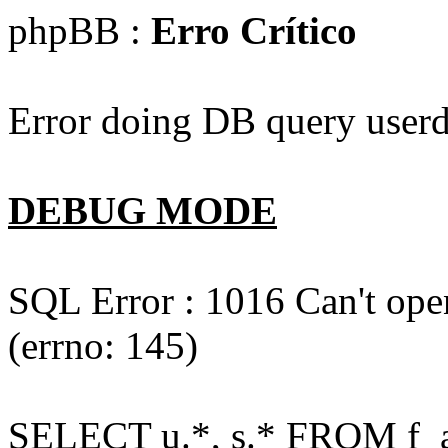
phpBB :
Erro Crítico
Error doing DB query userd
DEBUG MODE
SQL Error : 1016 Can't open
(errno: 145)
SELECT u.*, s.* FROM f_act