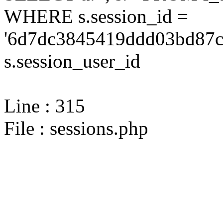
WHERE s.session_id =
'6d7dc3845419ddd03bd87ce
s.session_user_id
Line : 315
File : sessions.php