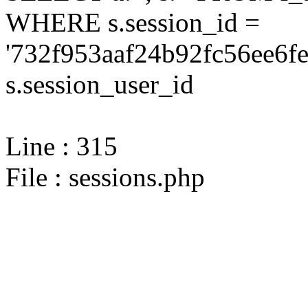
WHERE s.session_id =
'732f953aaf24b92fc56ee6fe
s.session_user_id
Line : 315
File : sessions.php