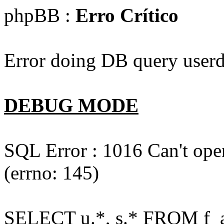
phpBB :
Erro Crítico
Error doing DB query userd
DEBUG MODE
SQL Error : 1016 Can't open
(errno: 145)
SELECT u.*, s.* FROM f_act