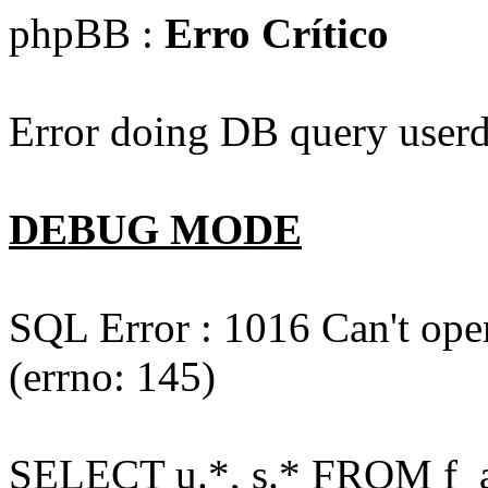
phpBB :
Erro Crítico
Error doing DB query userd
DEBUG MODE
SQL Error : 1016 Can't open
(errno: 145)
SELECT u.*, s.* FROM f_act