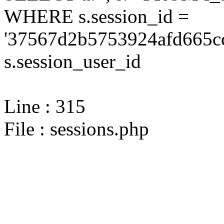
WHERE s.session_id =
'37567d2b5753924afd665cc
s.session_user_id
Line : 315
File : sessions.php