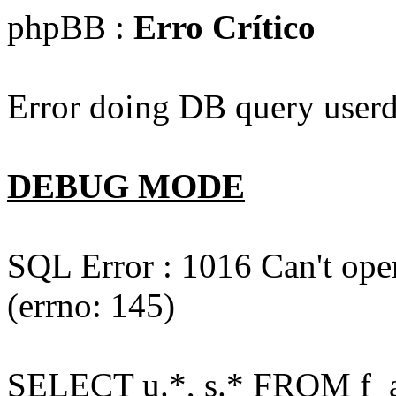
phpBB :
Erro Crítico
Error doing DB query userd
DEBUG MODE
SQL Error : 1016 Can't open
(errno: 145)
SELECT u.*, s.* FROM f_act