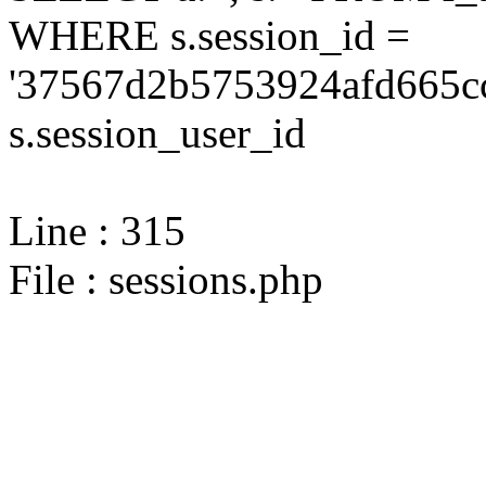
WHERE s.session_id =
'37567d2b5753924afd665cc
s.session_user_id
Line : 315
File : sessions.php