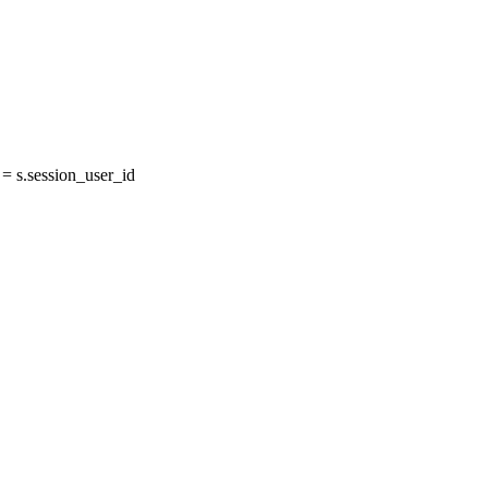
 s.session_user_id