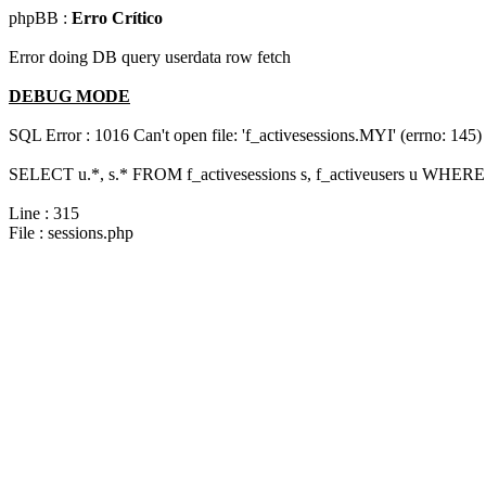
phpBB :
Erro Crítico
Error doing DB query userdata row fetch
DEBUG MODE
SQL Error : 1016 Can't open file: 'f_activesessions.MYI' (errno: 145)
SELECT u.*, s.* FROM f_activesessions s, f_activeusers u WHERE 
Line : 315
File : sessions.php