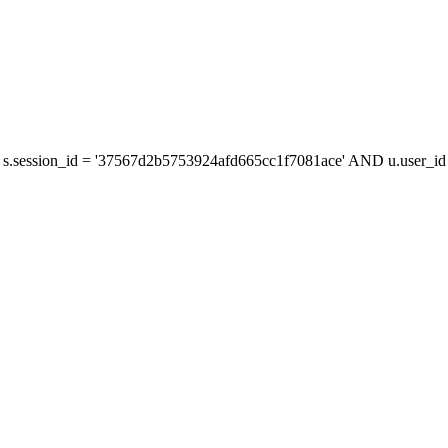
s.session_id = '37567d2b5753924afd665cc1f7081ace' AND u.user_id =