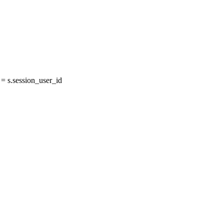
 s.session_user_id