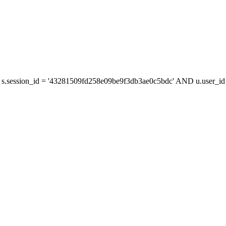
s.session_id = '43281509fd258e09be9f3db3ae0c5bdc' AND u.user_id =