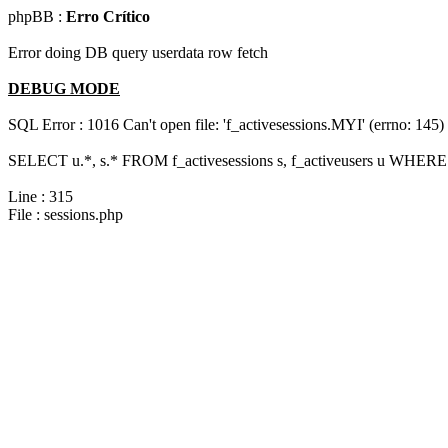
phpBB :
Erro Crítico
Error doing DB query userdata row fetch
DEBUG MODE
SQL Error : 1016 Can't open file: 'f_activesessions.MYI' (errno: 145)
SELECT u.*, s.* FROM f_activesessions s, f_activeusers u WHERE 
Line : 315
File : sessions.php