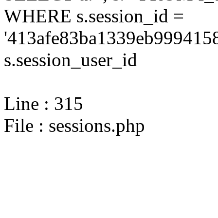
WHERE s.session_id =
'413afe83ba1339eb9994158
s.session_user_id
Line : 315
File : sessions.php