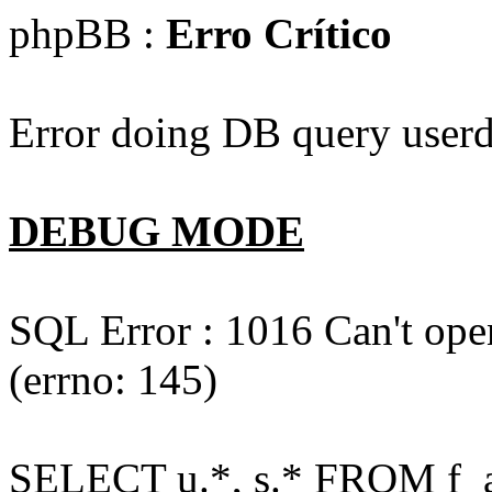
phpBB :
Erro Crítico
Error doing DB query userd
DEBUG MODE
SQL Error : 1016 Can't open
(errno: 145)
SELECT u.*, s.* FROM f_act