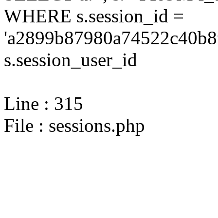
WHERE s.session_id =
'a2899b87980a74522c40b8f
s.session_user_id
Line : 315
File : sessions.php