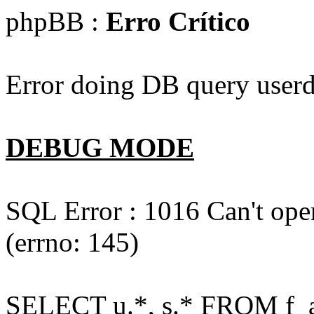
phpBB :
Erro Crítico
Error doing DB query userd
DEBUG MODE
SQL Error : 1016 Can't open
(errno: 145)
SELECT u.*, s.* FROM f_act