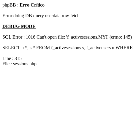
phpBB :
Erro Crítico
Error doing DB query userdata row fetch
DEBUG MODE
SQL Error : 1016 Can't open file: 'f_activesessions.MYI' (errno: 145)
SELECT u.*, s.* FROM f_activesessions s, f_activeusers u WHERE 
Line : 315
File : sessions.php