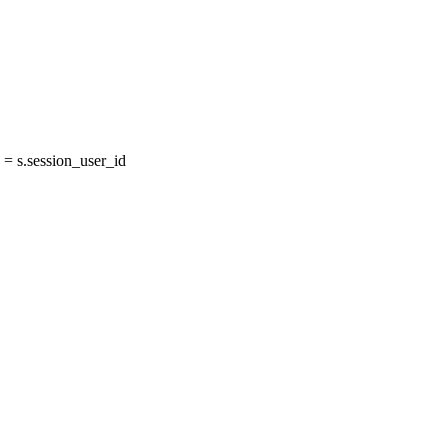
= s.session_user_id