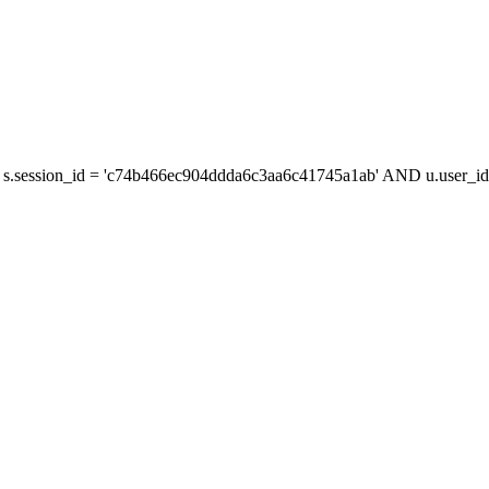
s.session_id = 'c74b466ec904ddda6c3aa6c41745a1ab' AND u.user_id 