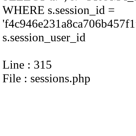
WHERE s.session_id =
'f4c946e231a8ca706b457f1
s.session_user_id
Line : 315
File : sessions.php