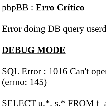
phpBB :
Erro Crítico
Error doing DB query userd
DEBUG MODE
SQL Error : 1016 Can't open
(errno: 145)
SELECT u.*, s.* FROM f_act