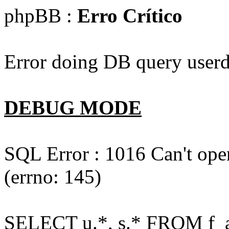
phpBB :
Erro Crítico
Error doing DB query userd
DEBUG MODE
SQL Error : 1016 Can't open
(errno: 145)
SELECT u.*, s.* FROM f_act