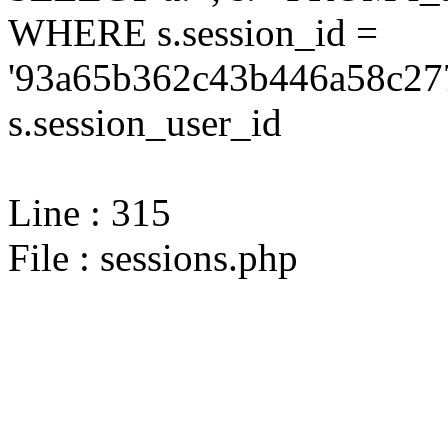
WHERE s.session_id =
'93a65b362c43b446a58c277
s.session_user_id
Line : 315
File : sessions.php