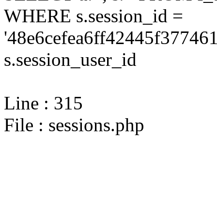
WHERE s.session_id =
'48e6cefea6ff42445f37746
s.session_user_id
Line : 315
File : sessions.php