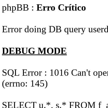
phpBB :
Erro Crítico
Error doing DB query userd
DEBUG MODE
SQL Error : 1016 Can't open
(errno: 145)
SELECT u.*, s.* FROM f_act