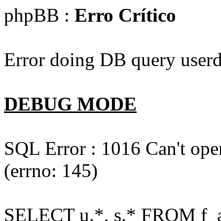
phpBB :
Erro Crítico
Error doing DB query userd
DEBUG MODE
SQL Error : 1016 Can't open
(errno: 145)
SELECT u.*, s.* FROM f_act