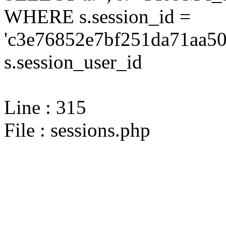
WHERE s.session_id =
'c3e76852e7bf251da71aa50
s.session_user_id
Line : 315
File : sessions.php