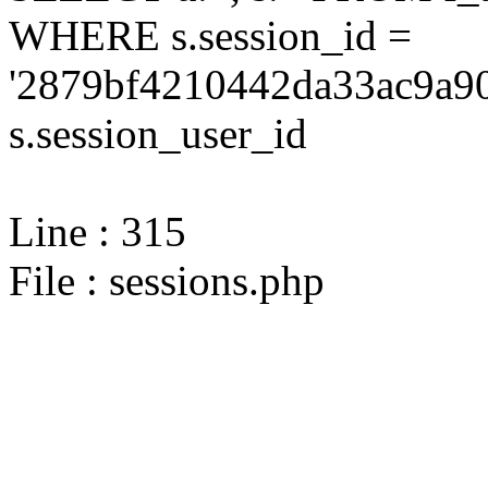
WHERE s.session_id =
'2879bf4210442da33ac9a90
s.session_user_id
Line : 315
File : sessions.php