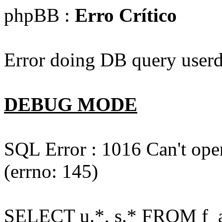
phpBB :
Erro Crítico
Error doing DB query userd
DEBUG MODE
SQL Error : 1016 Can't open
(errno: 145)
SELECT u.*, s.* FROM f_act