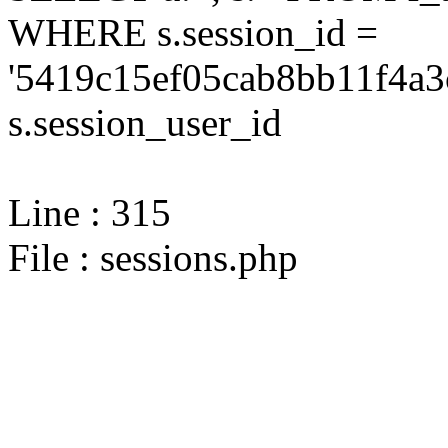
WHERE s.session_id =
'5419c15ef05cab8bb11f4a3
s.session_user_id
Line : 315
File : sessions.php