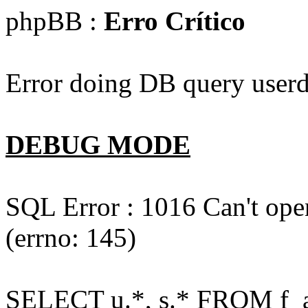
phpBB :
Erro Crítico
Error doing DB query userd
DEBUG MODE
SQL Error : 1016 Can't open
(errno: 145)
SELECT u.*, s.* FROM f_act