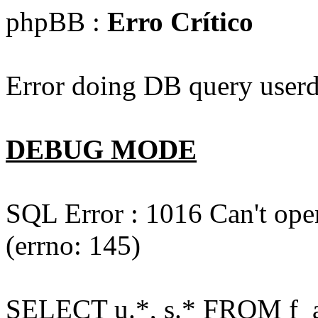
phpBB :
Erro Crítico
Error doing DB query userd
DEBUG MODE
SQL Error : 1016 Can't open
(errno: 145)
SELECT u.*, s.* FROM f_act