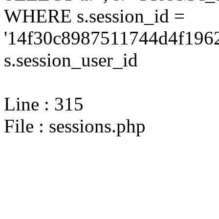
WHERE s.session_id =
'14f30c8987511744d4f1962
s.session_user_id
Line : 315
File : sessions.php