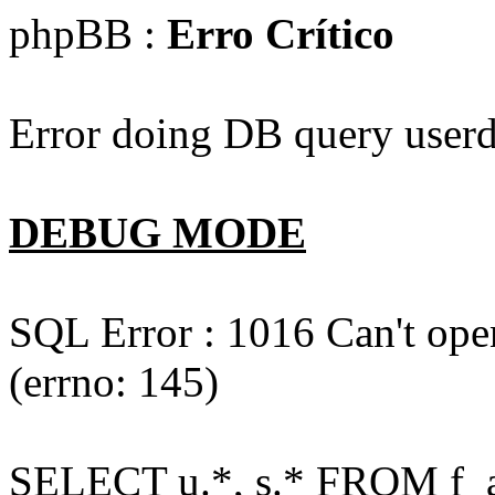
phpBB :
Erro Crítico
Error doing DB query userd
DEBUG MODE
SQL Error : 1016 Can't open
(errno: 145)
SELECT u.*, s.* FROM f_act