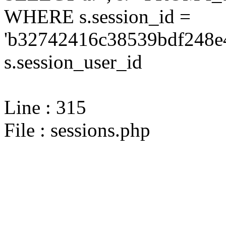
WHERE s.session_id =
'b32742416c38539bdf248e4
s.session_user_id
Line : 315
File : sessions.php