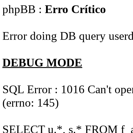
phpBB :
Erro Crítico
Error doing DB query userd
DEBUG MODE
SQL Error : 1016 Can't open
(errno: 145)
SELECT u.*, s.* FROM f_act