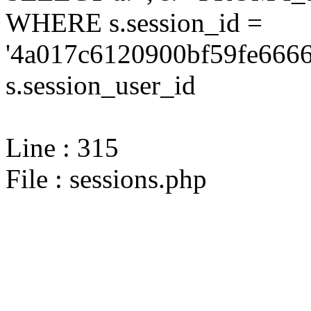
WHERE s.session_id =
'4a017c6120900bf59fe6666
s.session_user_id
Line : 315
File : sessions.php