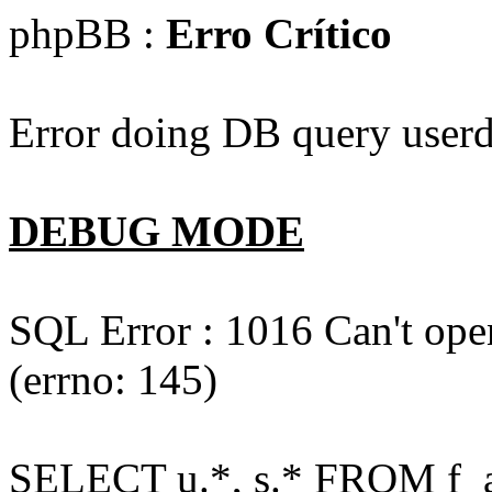
phpBB :
Erro Crítico
Error doing DB query userd
DEBUG MODE
SQL Error : 1016 Can't open
(errno: 145)
SELECT u.*, s.* FROM f_act