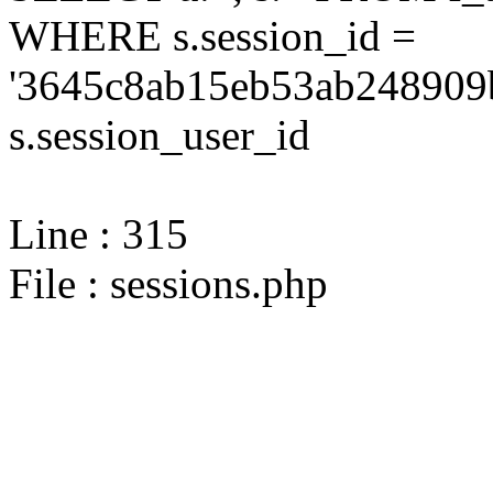
WHERE s.session_id =
'3645c8ab15eb53ab248909
s.session_user_id
Line : 315
File : sessions.php