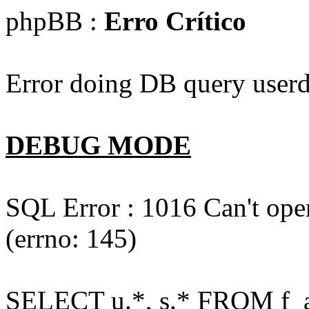
phpBB :
Erro Crítico
Error doing DB query userd
DEBUG MODE
SQL Error : 1016 Can't open
(errno: 145)
SELECT u.*, s.* FROM f_act