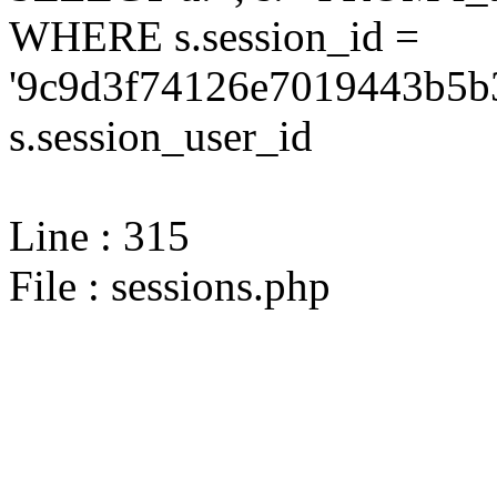
WHERE s.session_id =
'9c9d3f74126e7019443b5b3
s.session_user_id
Line : 315
File : sessions.php