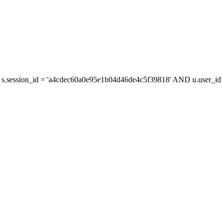
s.session_id = 'a4cdec60a0e95e1b04d46de4c5f39818' AND u.user_id =