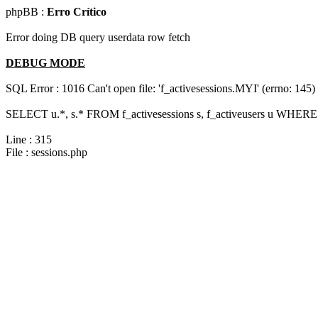
phpBB :
Erro Crítico
Error doing DB query userdata row fetch
DEBUG MODE
SQL Error : 1016 Can't open file: 'f_activesessions.MYI' (errno: 145)
SELECT u.*, s.* FROM f_activesessions s, f_activeusers u WHERE 
Line : 315
File : sessions.php