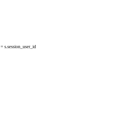
 s.session_user_id