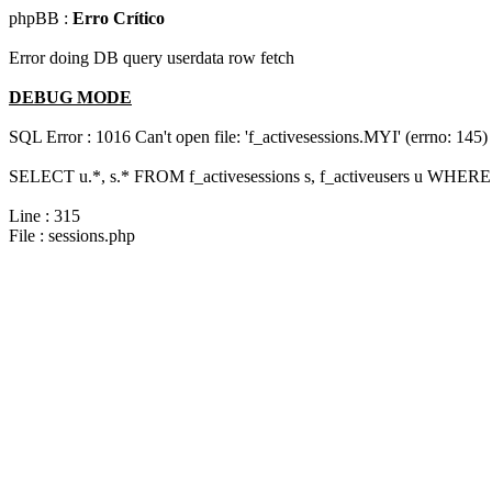
phpBB :
Erro Crítico
Error doing DB query userdata row fetch
DEBUG MODE
SQL Error : 1016 Can't open file: 'f_activesessions.MYI' (errno: 145)
SELECT u.*, s.* FROM f_activesessions s, f_activeusers u WHERE 
Line : 315
File : sessions.php