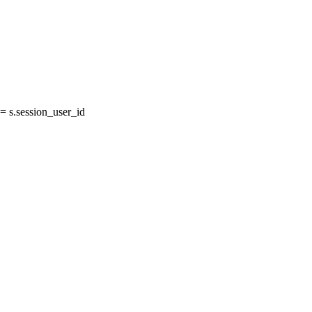
 s.session_user_id