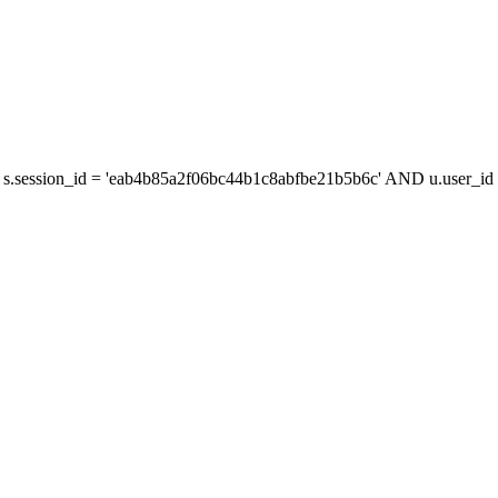
s.session_id = 'eab4b85a2f06bc44b1c8abfbe21b5b6c' AND u.user_id =