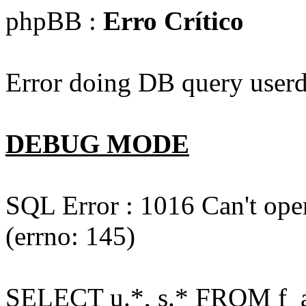
phpBB :
Erro Crítico
Error doing DB query userd
DEBUG MODE
SQL Error : 1016 Can't open
(errno: 145)
SELECT u.*, s.* FROM f_act