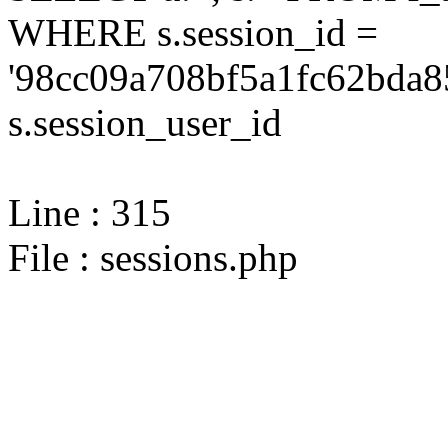
WHERE s.session_id =
'98cc09a708bf5a1fc62bda8
s.session_user_id
Line : 315
File : sessions.php