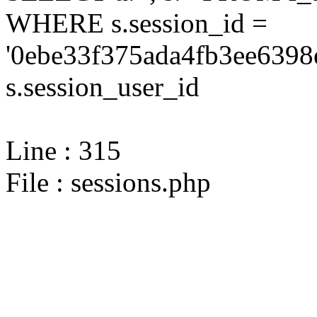
WHERE s.session_id =
'0ebe33f375ada4fb3ee6398
s.session_user_id
Line : 315
File : sessions.php