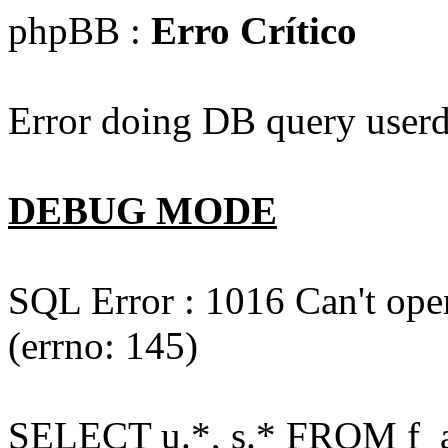
phpBB :
Erro Crítico
Error doing DB query userd
DEBUG MODE
SQL Error : 1016 Can't open
(errno: 145)
SELECT u.*, s.* FROM f_act