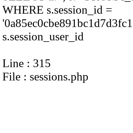
WHERE s.session_id =
'0a85ec0cbe891bc1d7d3fc1
s.session_user_id
Line : 315
File : sessions.php