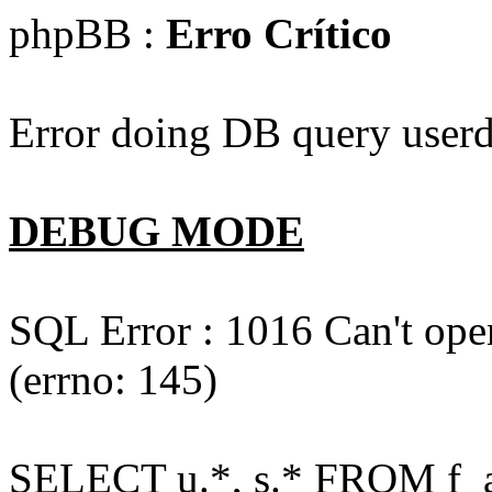
phpBB :
Erro Crítico
Error doing DB query userd
DEBUG MODE
SQL Error : 1016 Can't open
(errno: 145)
SELECT u.*, s.* FROM f_act