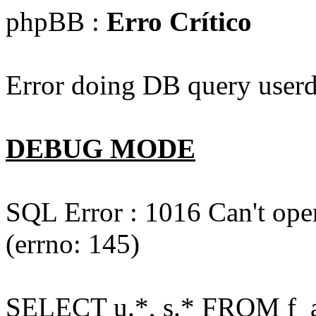
phpBB :
Erro Crítico
Error doing DB query userd
DEBUG MODE
SQL Error : 1016 Can't open
(errno: 145)
SELECT u.*, s.* FROM f_act