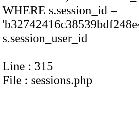
WHERE s.session_id =
'b32742416c38539bdf248e4
s.session_user_id
Line : 315
File : sessions.php