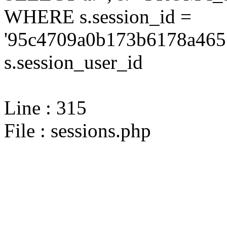
WHERE s.session_id =
'95c4709a0b173b6178a465
s.session_user_id
Line : 315
File : sessions.php