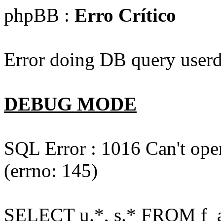
phpBB :
Erro Crítico
Error doing DB query userd
DEBUG MODE
SQL Error : 1016 Can't open
(errno: 145)
SELECT u.*, s.* FROM f_act