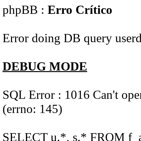
phpBB :
Erro Crítico
Error doing DB query userd
DEBUG MODE
SQL Error : 1016 Can't open
(errno: 145)
SELECT u.*, s.* FROM f_act