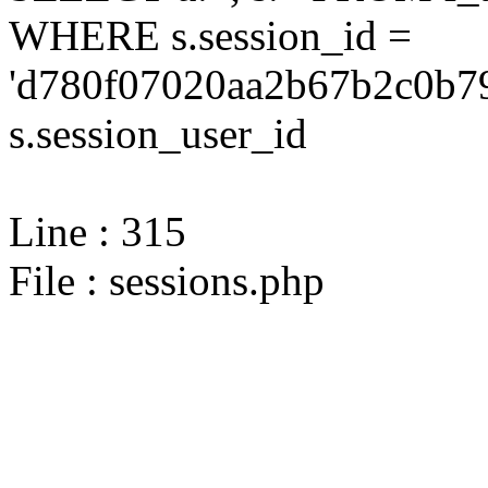
WHERE s.session_id =
'd780f07020aa2b67b2c0b79
s.session_user_id
Line : 315
File : sessions.php