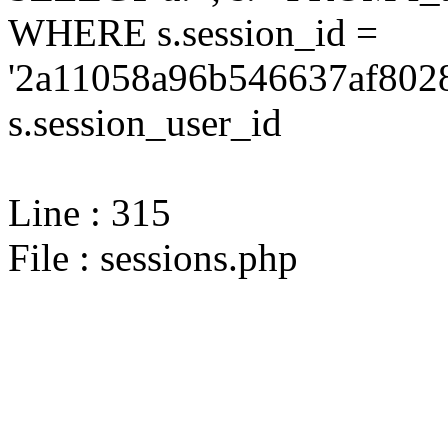
WHERE s.session_id =
'2a11058a96b546637af8028
s.session_user_id
Line : 315
File : sessions.php