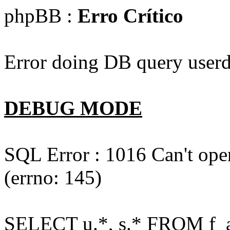
phpBB :
Erro Crítico
Error doing DB query userd
DEBUG MODE
SQL Error : 1016 Can't open
(errno: 145)
SELECT u.*, s.* FROM f_act