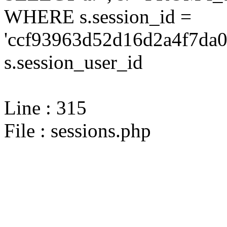
WHERE s.session_id =
'ccf93963d52d16d2a4f7da0
s.session_user_id
Line : 315
File : sessions.php