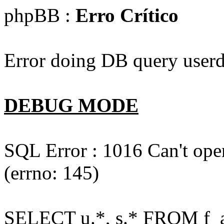
phpBB :
Erro Crítico
Error doing DB query userd
DEBUG MODE
SQL Error : 1016 Can't open
(errno: 145)
SELECT u.*, s.* FROM f_act