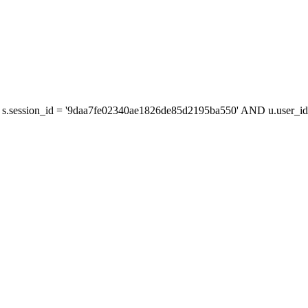
s.session_id = '9daa7fe02340ae1826de85d2195ba550' AND u.user_id 