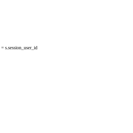
= s.session_user_id