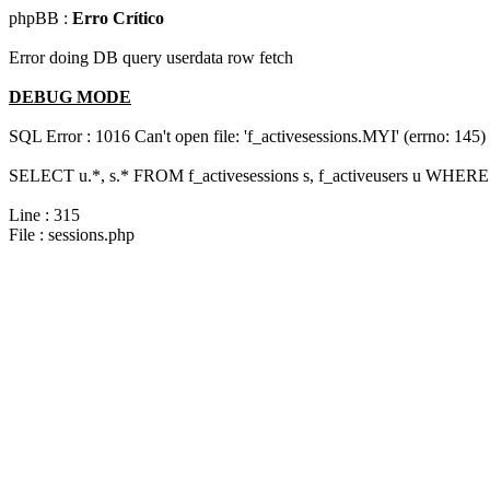
phpBB :
Erro Crítico
Error doing DB query userdata row fetch
DEBUG MODE
SQL Error : 1016 Can't open file: 'f_activesessions.MYI' (errno: 145)
SELECT u.*, s.* FROM f_activesessions s, f_activeusers u WHERE 
Line : 315
File : sessions.php